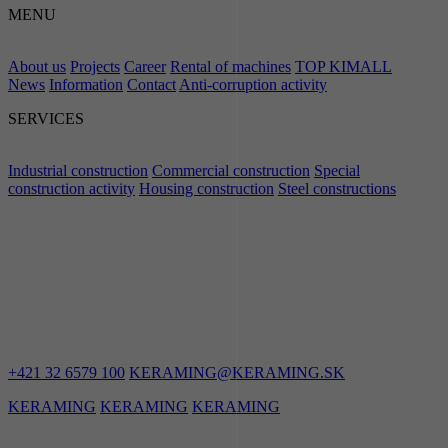
MENU
About us
Projects
Career
Rental of machines
TOP KIMALL
News
Information
Contact
Anti-corruption activity
SERVICES
Industrial construction
Commercial construction
Special
construction activity
Housing construction
Steel constructions
LET'S STAY
IN TOUCH
+421 32 6579 100
KERAMING@KERAMING.SK
KERAMING
KERAMING
KERAMING