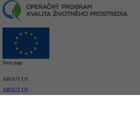
Next page
ABOUT US
ABOUT US