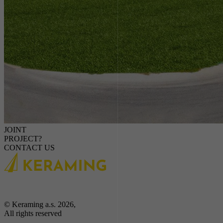
JOINT
PROJECT?
CONTACT US
© Keraming a.s. 2026,
All rights reserved