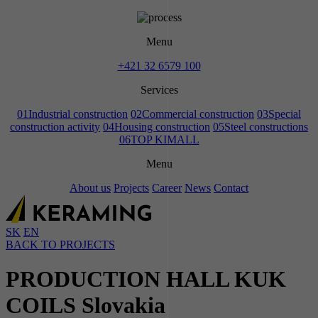
Menu
+421 32 6579 100
Services
01
Industrial construction
02
Commercial construction
03
Special
construction activity
04
Housing construction
05
Steel constructions
06
TOP KIMALL
Menu
About us
Projects
Career
News
Contact
SK
EN
BACK TO PROJECTS
PRODUCTION HALL KUK
COILS Slovakia