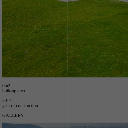
0
m2
built-up area
2017
year of construction
GALLERY