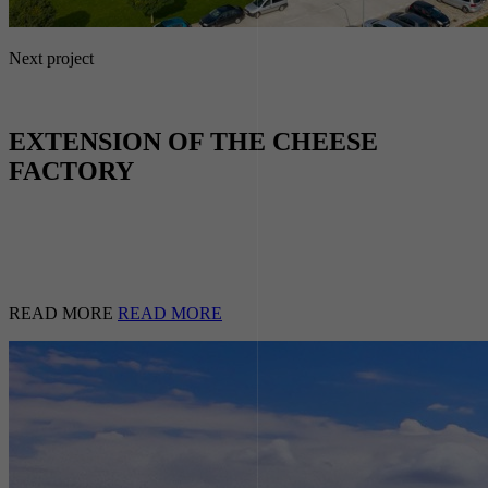
Next project
EXTENSION OF THE CHEESE
FACTORY
READ MORE
READ MORE