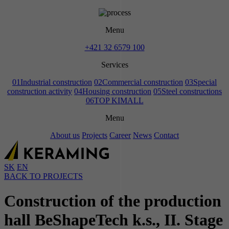
Menu
+421 32 6579 100
Services
01
Industrial construction
02
Commercial construction
03
Special
construction activity
04
Housing construction
05
Steel constructions
06
TOP KIMALL
Menu
About us
Projects
Career
News
Contact
SK
EN
BACK TO PROJECTS
Construction of the production
hall BeShapeTech k.s., II. Stage