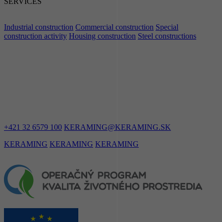
SERVICES
Industrial construction
Commercial construction
Special
construction activity
Housing construction
Steel constructions
LET'S STAY
IN TOUCH
+421 32 6579 100
KERAMING@KERAMING.SK
KERAMING
KERAMING
KERAMING