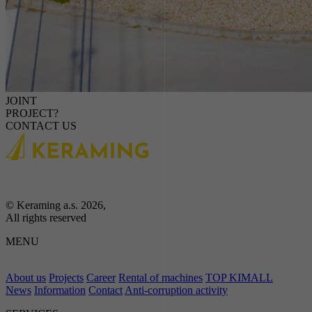
JOINT
PROJECT?
CONTACT US
© Keraming a.s. 2026,
All rights reserved
MENU
About us
Projects
Career
Rental of machines
TOP KIMALL
News
Information
Contact
Anti-corruption activity