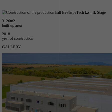
3126
m2
built-up area
2018
year of construction
GALLERY