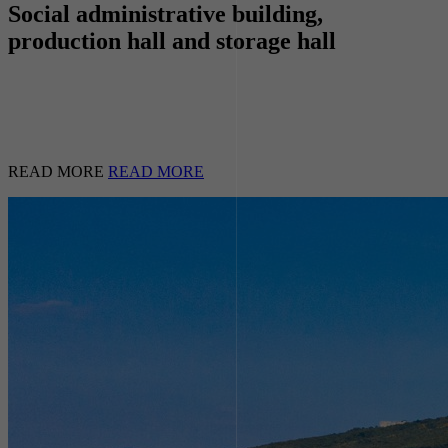
Social administrative building,
production hall and storage hall
READ MORE
READ MORE