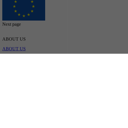
Next page
ABOUT US
ABOUT US