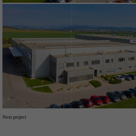
Next project