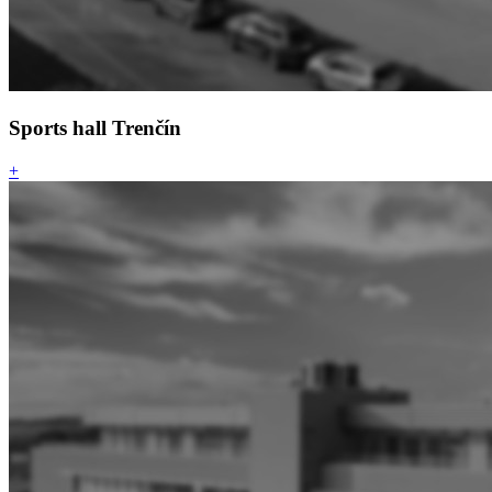
Sports hall Trenčín
+