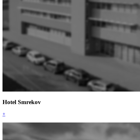
Hotel Smrekov
+