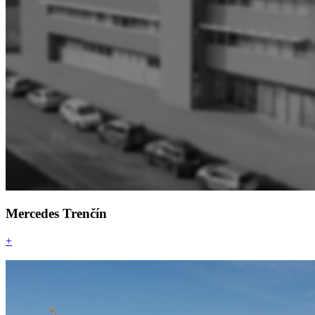
Mercedes Trenčín
+