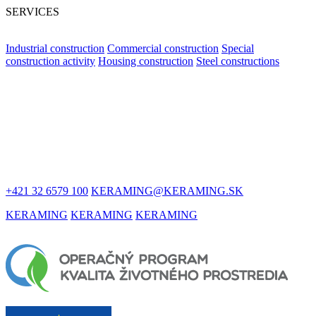
SERVICES
Industrial construction
Commercial construction
Special
construction activity
Housing construction
Steel constructions
LET'S STAY
IN TOUCH
+421 32 6579 100
KERAMING@KERAMING.SK
KERAMING
KERAMING
KERAMING