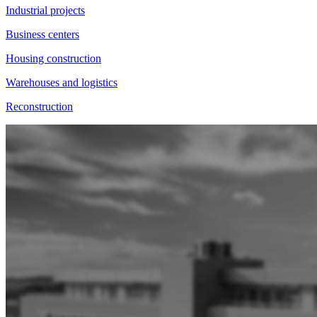
Industrial projects
Business centers
Housing construction
Warehouses and logistics
Reconstruction