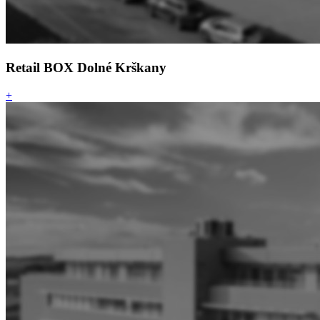
Retail BOX Dolné Krškany
+