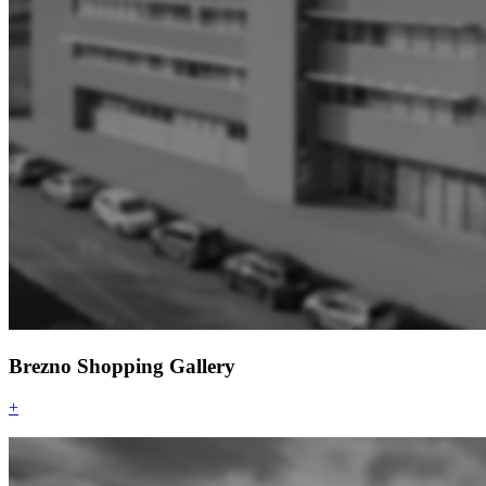
Brezno Shopping Gallery
+