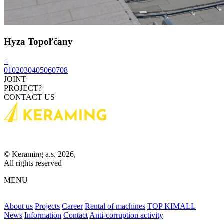
Hyza Topoľčany
+
01
02
03
04
05
06
07
08
JOINT
PROJECT?
CONTACT US
© Keraming a.s. 2026,
All rights reserved
MENU
About us
Projects
Career
Rental of machines
TOP KIMALL
News
Information
Contact
Anti-corruption activity