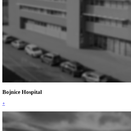
Bojnice Hospital
+