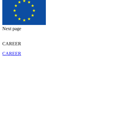
Next page
CAREER
CAREER