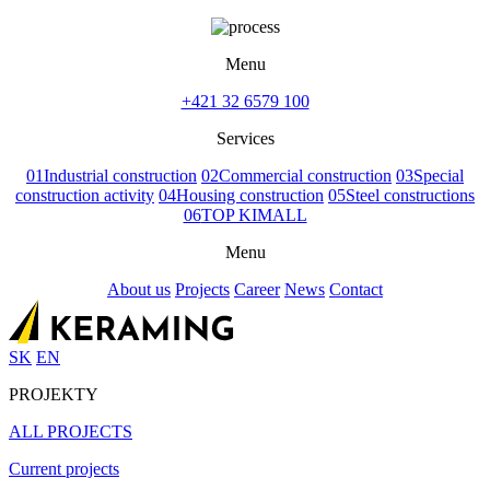
Menu
+421 32 6579 100
Services
01
Industrial construction
02
Commercial construction
03
Special
construction activity
04
Housing construction
05
Steel constructions
06
TOP KIMALL
Menu
About us
Projects
Career
News
Contact
SK
EN
PROJEKTY
ALL PROJECTS
Current projects