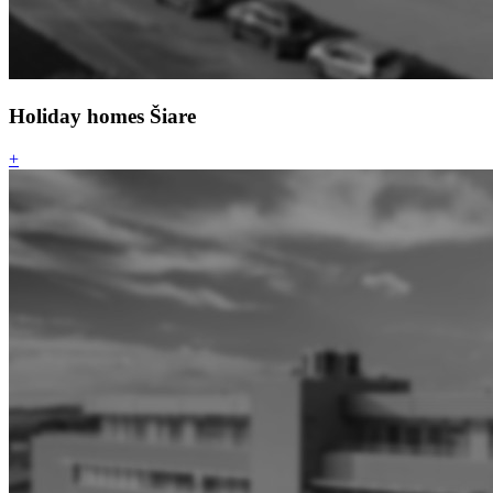
Holiday homes Šiare
+