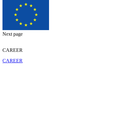
Next page
CAREER
CAREER