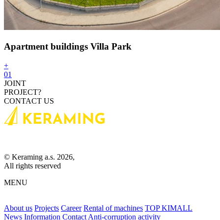
Apartment buildings Villa Park
+
01
JOINT
PROJECT?
CONTACT US
© Keraming a.s. 2026,
All rights reserved
MENU
About us
Projects
Career
Rental of machines
TOP KIMALL
News
Information
Contact
Anti-corruption activity