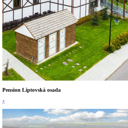
Pension Liptovská osada
+