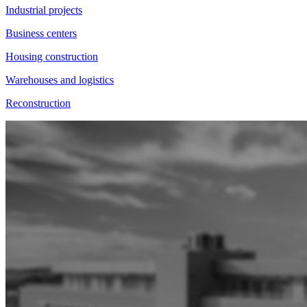
Industrial projects
Business centers
Housing construction
Warehouses and logistics
Reconstruction