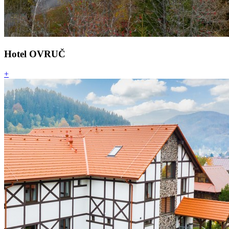
Hotel OVRUČ
+