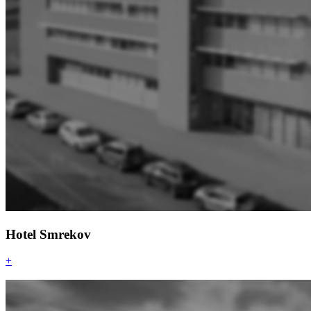
Hotel Smrekov
+