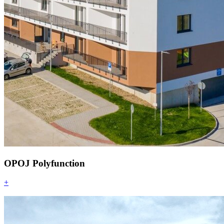
OPOJ Polyfunction
+