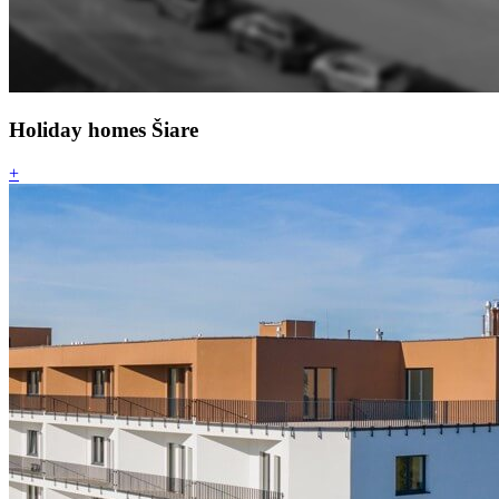
Holiday homes Šiare
+