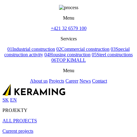
Menu
+421 32 6579 100
Services
01
Industrial construction
02
Commercial construction
03
Special
construction activity
04
Housing construction
05
Steel constructions
06
TOP KIMALL
Menu
About us
Projects
Career
News
Contact
SK
EN
PROJEKTY
ALL PROJECTS
Current projects