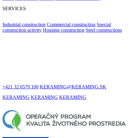
SERVICES
Industrial construction
Commercial construction
Special
construction activity
Housing construction
Steel constructions
LET'S STAY
IN TOUCH
+421 32 6579 100
KERAMING@KERAMING.SK
KERAMING
KERAMING
KERAMING