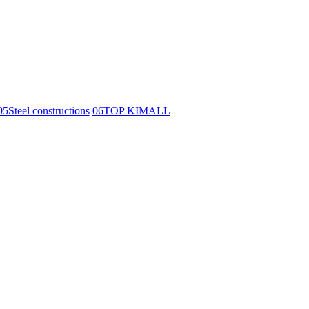
05
Steel constructions
06
TOP KIMALL