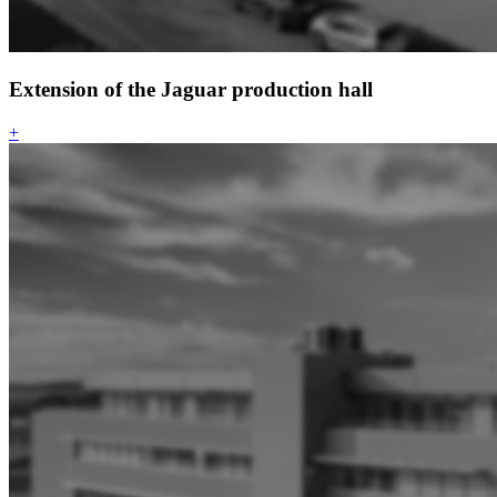
Extension of the Jaguar production hall
+