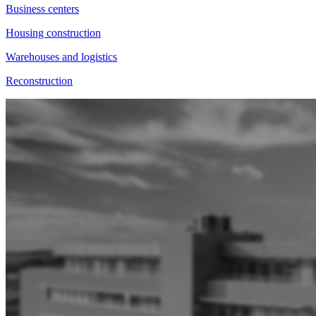
Business centers
Housing construction
Warehouses and logistics
Reconstruction