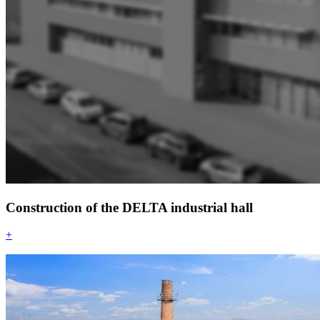
Construction of the DELTA industrial hall
+