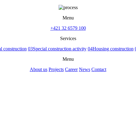
Menu
+421 32 6579 100
Services
 construction
03
Special construction activity
04
Housing construction
Menu
About us
Projects
Career
News
Contact