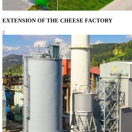
EXTENSION OF THE CHEESE FACTORY
+