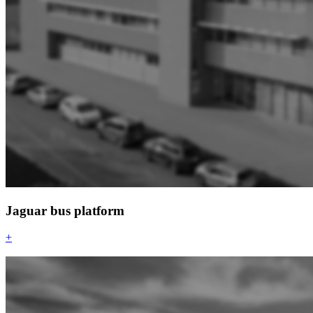
Jaguar bus platform
+