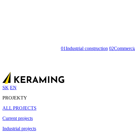
01
Industrial construction
02
Commercial
SK
EN
PROJEKTY
ALL PROJECTS
Current projects
Industrial projects