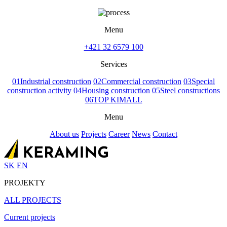
Menu
+421 32 6579 100
Services
01
Industrial construction
02
Commercial construction
03
Special
construction activity
04
Housing construction
05
Steel constructions
06
TOP KIMALL
Menu
About us
Projects
Career
News
Contact
SK
EN
PROJEKTY
ALL PROJECTS
Current projects