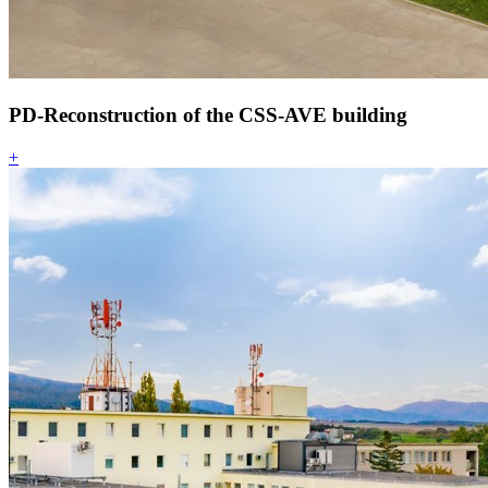
PD-Reconstruction of the CSS-AVE building
+