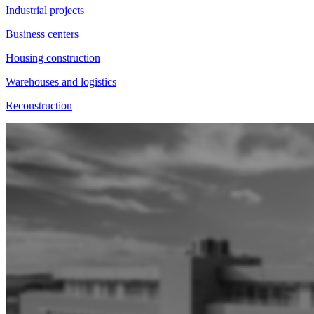
Industrial projects
Business centers
Housing construction
Warehouses and logistics
Reconstruction