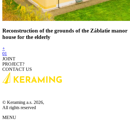
Reconstruction of the grounds of the Záblatie manor
house for the elderly
+
01
JOINT
PROJECT?
CONTACT US
© Keraming a.s. 2026,
All rights reserved
MENU