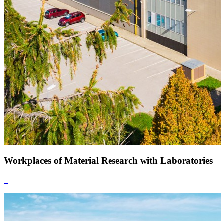
Workplaces of Material Research with Laboratories
+