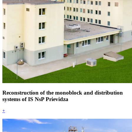
Reconstruction of the monoblock and distribution
systems of IS NsP Prievidza
+