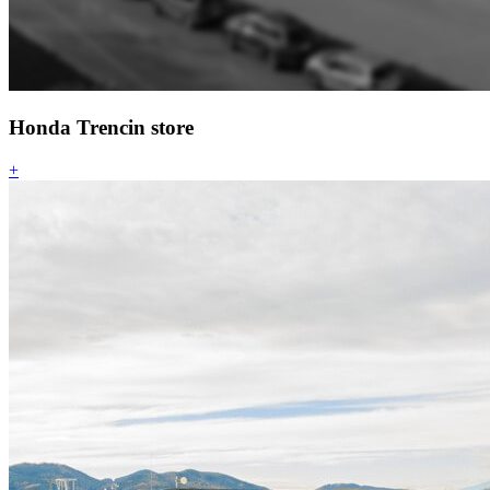
Honda Trencin store
+