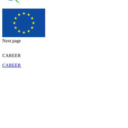
Next page
CAREER
CAREER