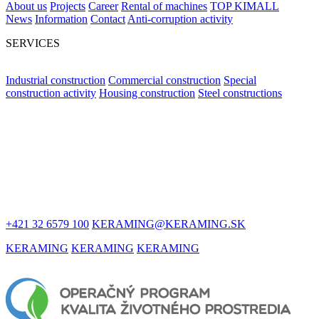
About us
Projects
Career
Rental of machines
TOP KIMALL
News
Information
Contact
Anti-corruption activity
SERVICES
Industrial construction
Commercial construction
Special
construction activity
Housing construction
Steel constructions
LET'S STAY
IN TOUCH
+421 32 6579 100
KERAMING@KERAMING.SK
KERAMING
KERAMING
KERAMING