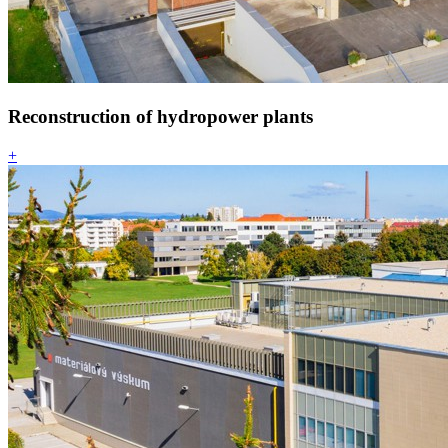
Reconstruction of hydropower plants
+