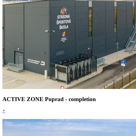
ACTIVE ZONE Poprad - completion
+