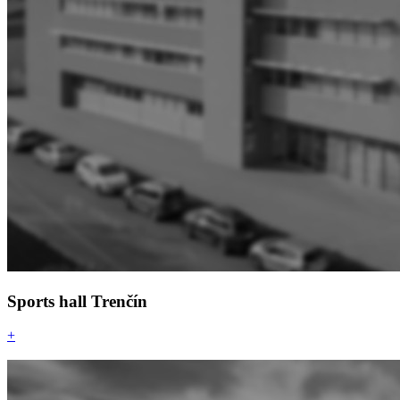
Sports hall Trenčín
+